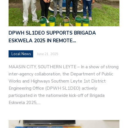
DPWH SL1DEO SUPPORTS BRIGADA
ESKWELA 2025 IN REMOTE…
Local News
June 21, 2025
MAASIN CITY, SOUTHERN LEYTE – In a show of strong
inter-agency collaboration, the Department of Public
Works and Highways Southern Leyte 1st District
Engineering Office (DPWH SL1DEO) actively
participated in the nationwide kick-off of Brigada
Eskwela 2025,…