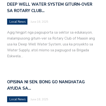
DEEP WELL WATER SYSTEM GITURN-OVER
SA ROTARY CLUB…
Local News
June 18, 2025
Agig hingpit nga pagsuporta sa sektor sa edukasyon,
malampusong giturn-ver sa Rotary Club of Maasin ang
usa ka Deep Well Water System, usa ka proyekto sa
Water Supply, atol mismo sa pagsugod sa Brigada
Eskwela…
OPISINA NI SEN. BONG GO NANGHATAG
AYUDA SA…
Local News
June 18, 2025