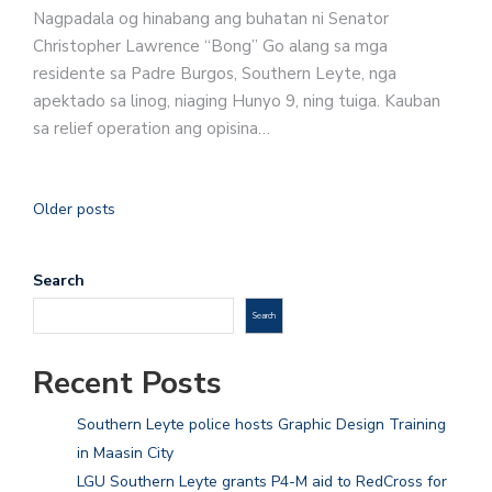
Nagpadala og hinabang ang buhatan ni Senator
Christopher Lawrence “Bong” Go alang sa mga
residente sa Padre Burgos, Southern Leyte, nga
apektado sa linog, niaging Hunyo 9, ning tuiga. Kauban
sa relief operation ang opisina…
Older posts
Search
Search
Recent Posts
Southern Leyte police hosts Graphic Design Training
in Maasin City
LGU Southern Leyte grants P4-M aid to RedCross for