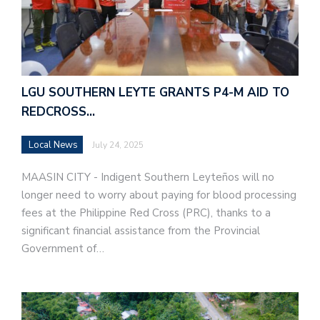
LGU SOUTHERN LEYTE GRANTS P4-M AID TO
REDCROSS…
Local News
July 24, 2025
MAASIN CITY - Indigent Southern Leyteños will no
longer need to worry about paying for blood processing
fees at the Philippine Red Cross (PRC), thanks to a
significant financial assistance from the Provincial
Government of…