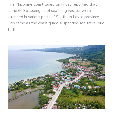
The Philippine Coast Guard on Friday reported that
some 660 passengers of seafaring vessels were
stranded in various ports of Southern Leyte province.
This came as the coast guard suspended sea travel due
to the…