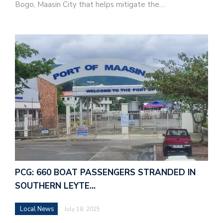
Bogo, Maasin City that helps mitigate the…
PCG: 660 BOAT PASSENGERS STRANDED IN
SOUTHERN LEYTE…
Local News
July 18, 2025