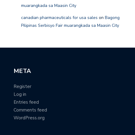
muarangkada sa Maasin City
canadian pharmaceuticals for usa sales
on
Bagong
Pilipinas Serbisyo Fair muarangkada sa Maasin City
META
Register
Log in
Entries feed
Comments feed
WordPress.org