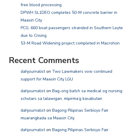
free blood processing
DPWH SL1DEO completes 50-M concrete barrier in
Maasin City
PCG: 660 boat passengers stranded in Southern Leyte
due to Crising
53-M Road Widening project completed in Macrohon
Recent Comments
dahjournalist
on
Two Lawmakers vow continued
support for Maasin City LGU
dahjournalist
on
Bag-ong batch sa medical og nursing
scholars sa lalawigan, mipirma’g kasabutan
dahjournalist
on
Bagong Pilipinas Serbisyo Fair
muarangkada sa Maasin City
dahjournalist
on
Bagong Pilipinas Serbisyo Fair