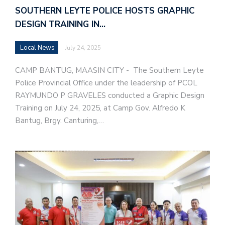
SOUTHERN LEYTE POLICE HOSTS GRAPHIC
DESIGN TRAINING IN…
Local News
July 24, 2025
CAMP BANTUG, MAASIN CITY - The Southern Leyte
Police Provincial Office under the leadership of PCOL
RAYMUNDO P GRAVELES conducted a Graphic Design
Training on July 24, 2025, at Camp Gov. Alfredo K
Bantug, Brgy. Canturing,…