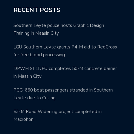
RECENT POSTS
Southern Leyte police hosts Graphic Design
Training in Maasin City
LGU Southern Leyte grants P4-M aid to RedCross
for free blood processing
DPWH SL1DEO completes 50-M concrete barrier
in Maasin City
PCG: 660 boat passengers stranded in Southern
Leyte due to Crising
53-M Road Widening project completed in
Macrohon