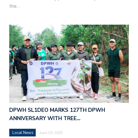
the…
DPWH SL1DEO MARKS 127TH DPWH
ANNIVERSARY WITH TREE…
Local News
June 19, 2025