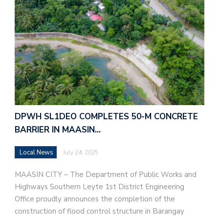
DPWH SL1DEO COMPLETES 50-M CONCRETE
BARRIER IN MAASIN…
Local News
July 24, 2025
MAASIN CITY – The Department of Public Works and
Highways Southern Leyte 1st District Engineering
Office proudly announces the completion of the
construction of flood control structure in Barangay